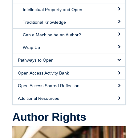
Intellectual Property and Open
Traditional Knowledge
Can a Machine be an Author?
Wrap Up
Pathways to Open
Open Access Activity Bank
Open Access Shared Reflection
Additional Resources
Author Rights