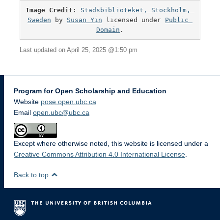
Image Credit
: 
Stadsbiblioteket, Stockholm, 
Sweden
 by 
Susan Yin
 licensed under 
Public 
Domain
.
Last updated on April 25, 2025 @1:50 pm
Program for Open Scholarship and Education
Website
pose.open.ubc.ca
Email
open.ubc@ubc.ca
Except where otherwise noted, this website is licensed under a
Creative Commons Attribution 4.0 International License
.
Back to top