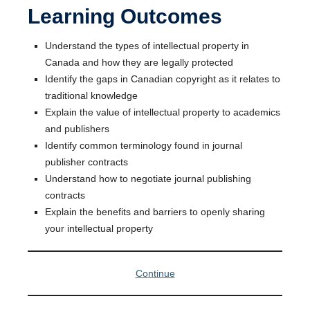
Learning Outcomes
Understand the types of intellectual property in
Canada and how they are legally protected
Identify the gaps in Canadian copyright as it relates to
traditional knowledge
Explain the value of intellectual property to academics
and publishers
Identify common terminology found in journal
publisher contracts
Understand how to negotiate journal publishing
contracts
Explain the benefits and barriers to openly sharing
your intellectual property
Continue