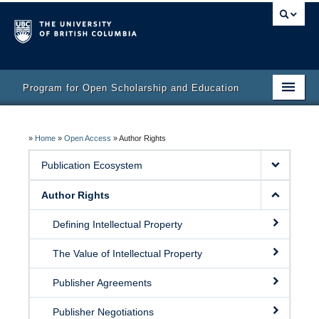
Program for Open Scholarship and Education
Home
»
Home
»
Open Access
»
Author Rights
Course
Publication Ecosystem
Activity Bank
Author Rights
Resources
Defining Intellectual Property
The Value of Intellectual Property
Publisher Agreements
Publisher Negotiations