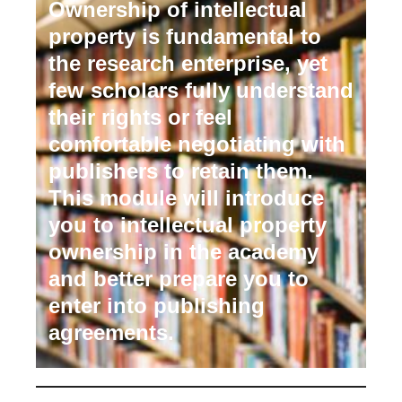
Ownership of intellectual
property is fundamental to
the research enterprise, yet
few scholars fully understand
their rights or feel
comfortable negotiating with
publishers to retain them.
This module will introduce
you to intellectual property
ownership in the academy
and better prepare you to
enter into publishing
agreements.